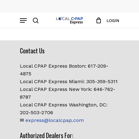
Skip
to
Close
Cart
Menu
Cart
main
LOGIN
content
search
Contact Us
Local CPAP Express Boston: 617-209-
4875
Local CPAP Express Miami: 305-359-5311
Local CPAP Express New York: 646-762-
8787
Local CPAP Express Washington, DC:
202-503-2706
✉
express@localcpap.com
No products in the cart.
Authorized Dealers For: