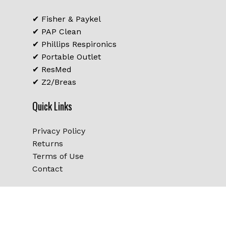
Go To Shop
✔ Fisher & Paykel
✔ PAP Clean
✔ Phillips Respironics
✔ Portable Outlet
✔ ResMed
✔ Z2/Breas
Quick Links
Privacy Policy
Returns
Terms of Use
Contact
Subtotal:
$
0.00