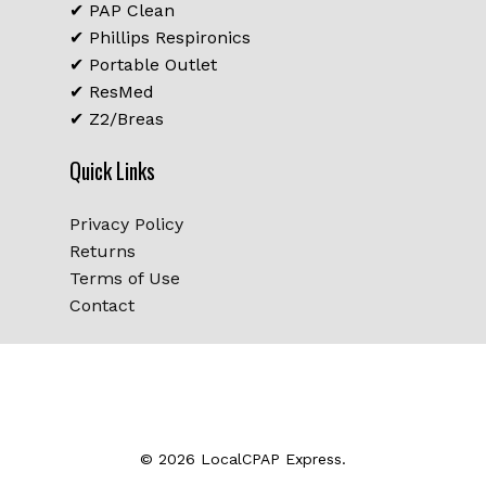
✔ PAP Clean
✔ Phillips Respironics
✔ Portable Outlet
✔ ResMed
✔ Z2/Breas
Quick Links
Privacy Policy
Returns
Terms of Use
Contact
Subtotal:
$
0.00
© 2026 LocalCPAP Express.
View Cart
Checkout