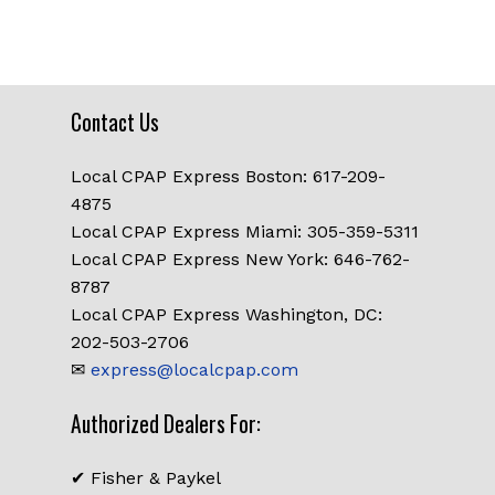
was:
is:
$119.00.
$99.00.
Contact Us
Local CPAP Express Boston: 617-209-
4875
Local CPAP Express Miami: 305-359-5311
Local CPAP Express New York: 646-762-
8787
Local CPAP Express Washington, DC:
202-503-2706
✉
express@localcpap.com
Authorized Dealers For:
✔ Fisher & Paykel