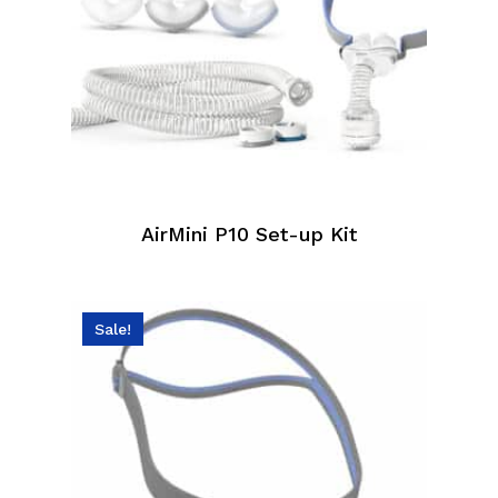
AirMini P10 Set-up Kit
Sale!