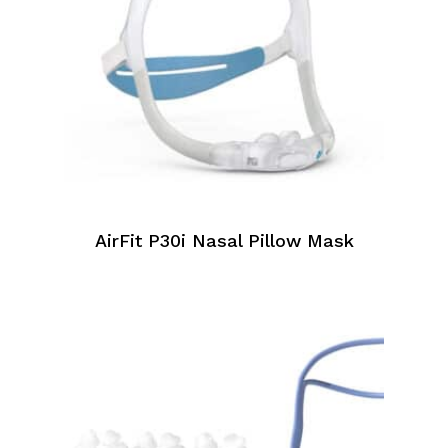
AirFit P30i Nasal Pillow Mask