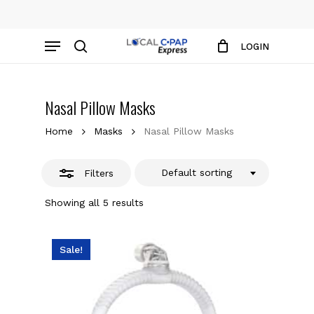
Skip
to
Close
Close
Cart
Menu
Cart
main
LOGIN
Filters
content
search
Nasal Pillow Masks
Home
Masks
Nasal Pillow Masks
Default sorting
Filters
Showing all 5 results
Sale!